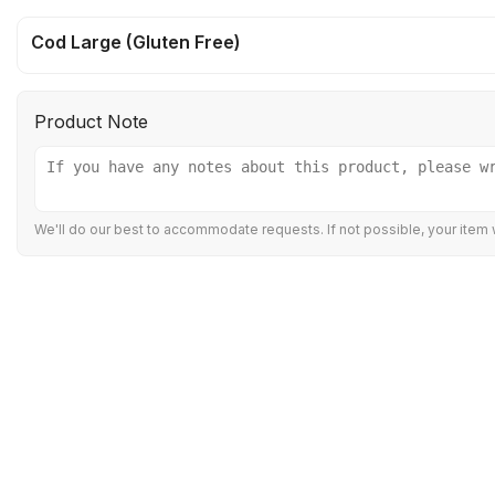
Cod Large (Gluten Free)
Product Note
We'll do our best to accommodate requests. If not possible, your item w