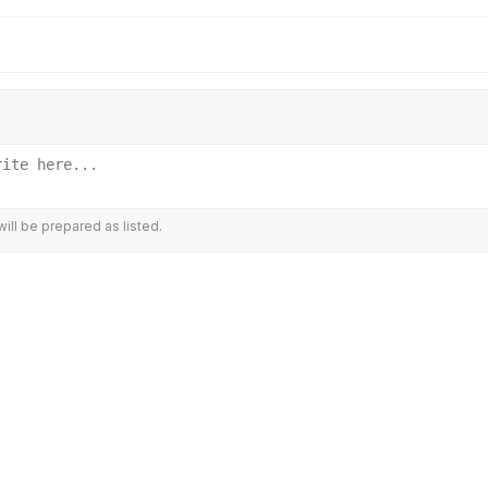
ill be prepared as listed.