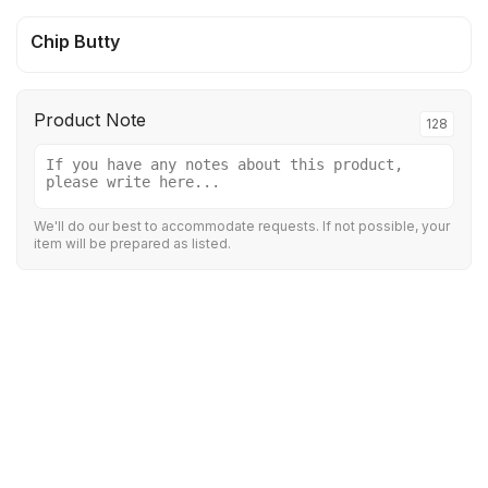
Chip Butty
Product Note
128
We'll do our best to accommodate requests. If not possible, your
item will be prepared as listed.