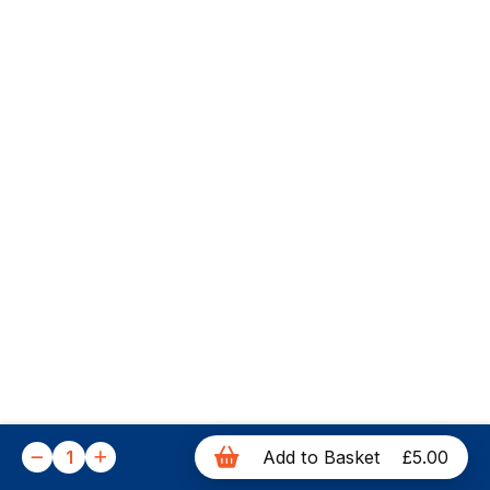
1
Add to Basket
£5.00