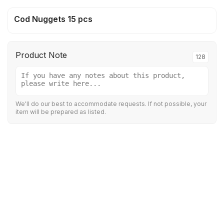
Cod Nuggets 15 pcs
Product Note
128
We'll do our best to accommodate requests. If not possible, your
item will be prepared as listed.