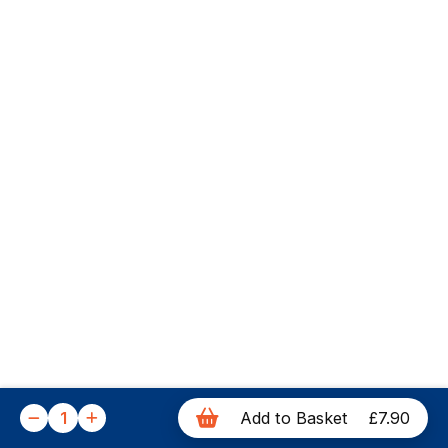
1
Add to Basket
£7.90