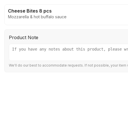
Cheese Bites 8 pcs
Mozzarella & hot buffalo sauce
Product Note
We'll do our best to accommodate requests. If not possible, your item w