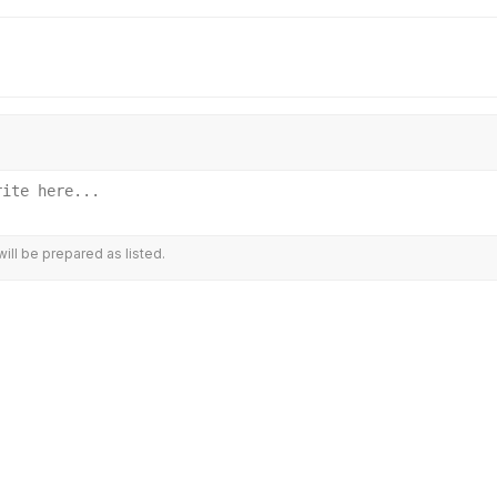
ill be prepared as listed.